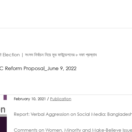
n | সংসদ নির্বাচন নিয়ে মুভ ফাউন্ডেশনের ৮ দফা প্রস্তাব
C Reform Proposal_June 9, 2022
February 10, 2021 /
Publication
Report: Verbal Aggression on Social Media: Bangladesh
Comments on Women, Minority and Make-Believe Issu