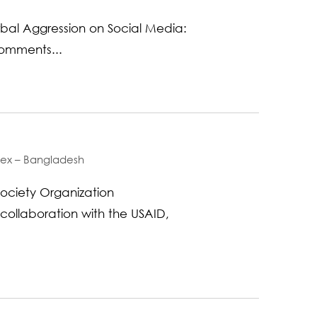
bal Aggression on Social Media:
Comments...
ndex – Bangladesh
ociety Organization
 collaboration with the USAID,