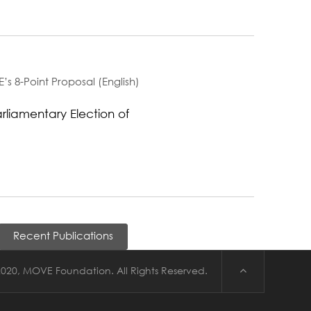
’s 8-Point Proposal (English)
arliamentary Election of
Recent Publications
020, MOVE Foundation. All Rights Reserved.