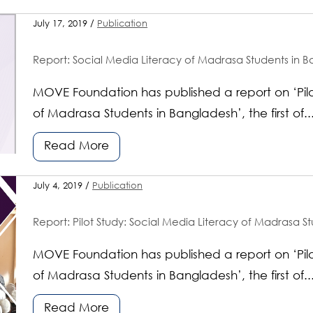
July 17, 2019 /
Publication
Report: Social Media Literacy of Madrasa Students in B
MOVE Foundation has published a report on ‘Pilo
of Madrasa Students in Bangladesh’, the first of..
Read More
July 4, 2019 /
Publication
Report: Pilot Study: Social Media Literacy of Madrasa S
MOVE Foundation has published a report on ‘Pilo
of Madrasa Students in Bangladesh’, the first of..
Read More