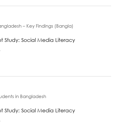
angladesh – Key Findings (Bangla)
t Study: Social Media Literacy
.
tudents in Bangladesh
t Study: Social Media Literacy
.