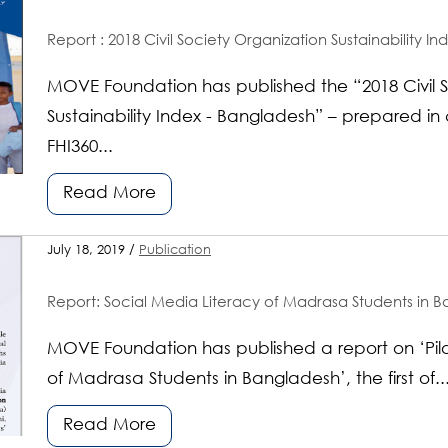
Report : 2018 Civil Society Organization Sustainability I
MOVE Foundation has published the “2018 Civil S
Sustainability Index - Bangladesh” – prepared in 
FHI360...
Read More
July 18, 2019 /
Publication
Report: Social Media Literacy of Madrasa Students in Ba
MOVE Foundation has published a report on ‘Pilo
of Madrasa Students in Bangladesh’, the first of..
Read More