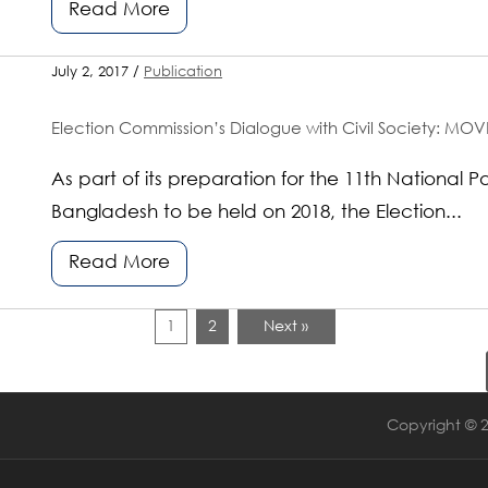
Read More
July 2, 2017 /
Publication
Election Commission’s Dialogue with Civil Society: MOVE
As part of its preparation for the 11th National P
Bangladesh to be held on 2018, the Election...
Read More
1
2
Next »
Copyright © 2