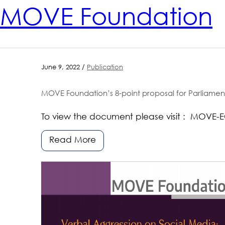
MOVE Foundation
June 9, 2022 /
Publication
MOVE Foundation’s 8-point proposal for Parliament Electio
To view the document please visit : MOVE-E
Read More