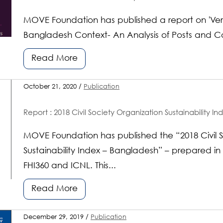
MOVE Foundation has published a report on 'Ver
Bangladesh Context- An Analysis of Posts and 
Read More
October 21, 2020 /
Publication
Report : 2018 Civil Society Organization Sustainability I
MOVE Foundation has published the “2018 Civil S
Sustainability Index – Bangladesh” – prepared in
FHI360 and ICNL. This...
Read More
December 29, 2019 /
Publication