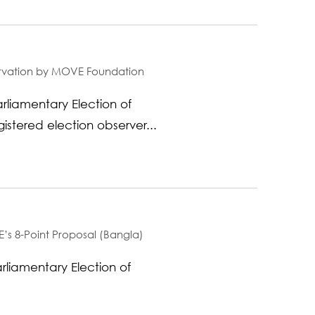
servation by MOVE Foundation
liamentary Election of
stered election observer...
’s 8-Point Proposal (Bangla)
arliamentary Election of