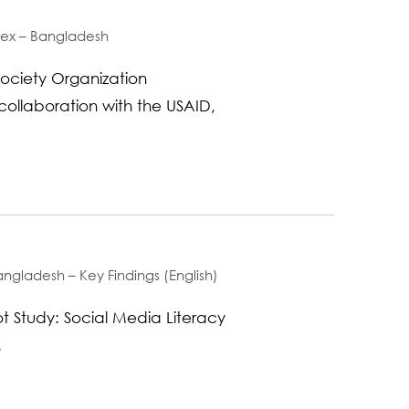
ndex – Bangladesh
ociety Organization
collaboration with the USAID,
ngladesh – Key Findings (English)
t Study: Social Media Literacy
.