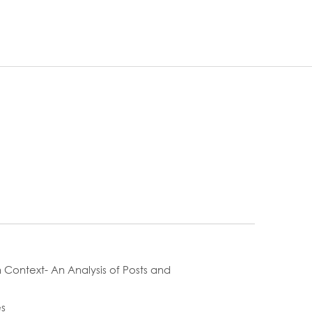
 Context- An Analysis of Posts and
es