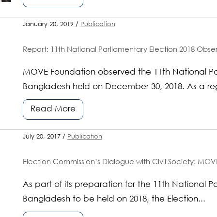
January 20, 2019 /
Publication
Report: 11th National Parliamentary Election 2018 Ob
MOVE Foundation observed the 11th National Par
Bangladesh held on December 30, 2018. As a regi
Read More
July 20, 2017 /
Publication
Election Commission’s Dialogue with Civil Society: MOVE
As part of its preparation for the 11th National P
Bangladesh to be held on 2018, the Election...