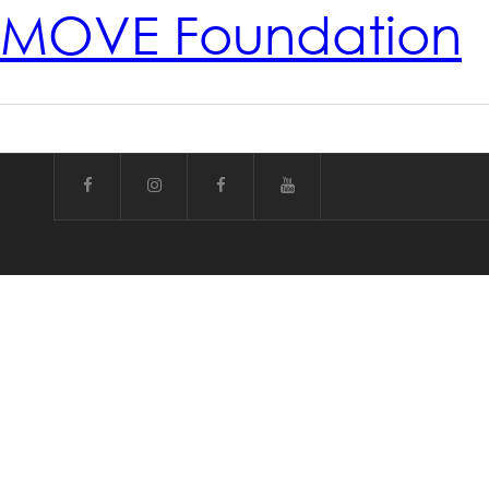
MOVE Foundation