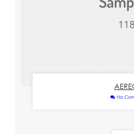
AERE
No Co