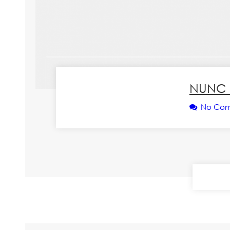
NUNC 
No Co
CONT