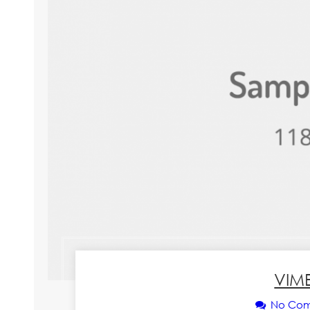
VIM
No Co