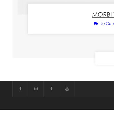
MORBI 
No Co
CONT