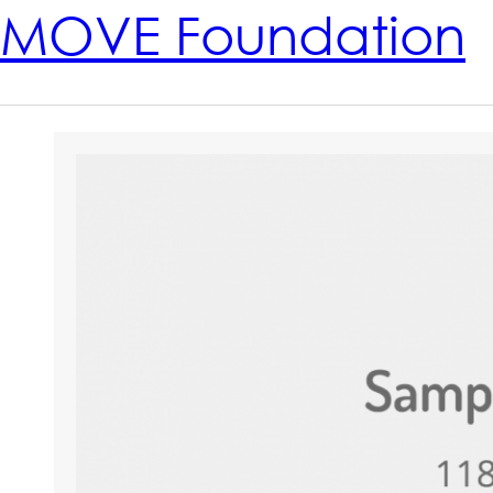
MOVE Foundation