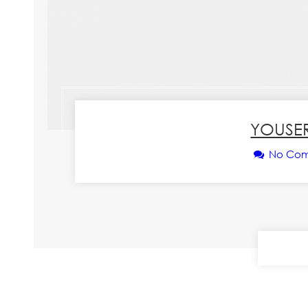
YOUSER
No Co
CONT