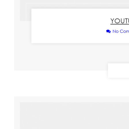
YOUT
No Co
CONT