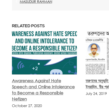
MASUDUR RAHMAN
RELATED POSTS
Awareness Against Hate
তরুণদের অনুভূতি
Speech and Online Intolerance
ইবরাহিম, বীর প্র
to Become a Responsible
July 24, 2019
Netizen
October 27, 2020