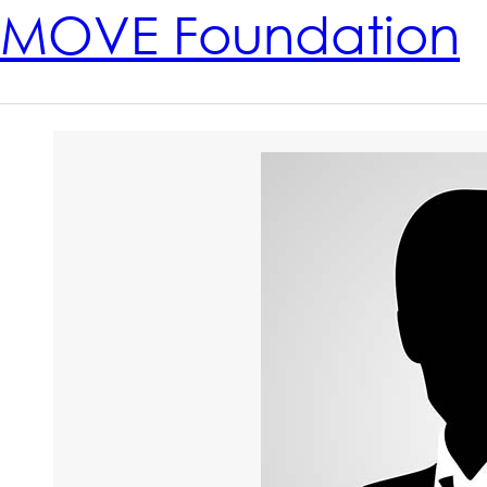
MOVE Foundation