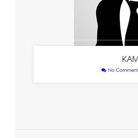
KAM
No Comment