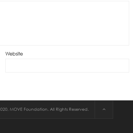
Website
020, MOVE Foundation. All Rights Reserved.