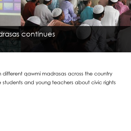
drasas continues
th different qawmi madrasas across the country
re students and young teachers about civic rights