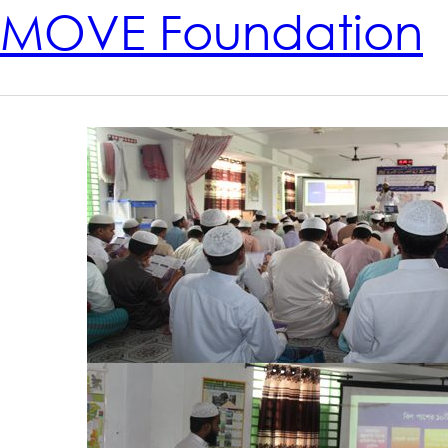
MOVE Foundation