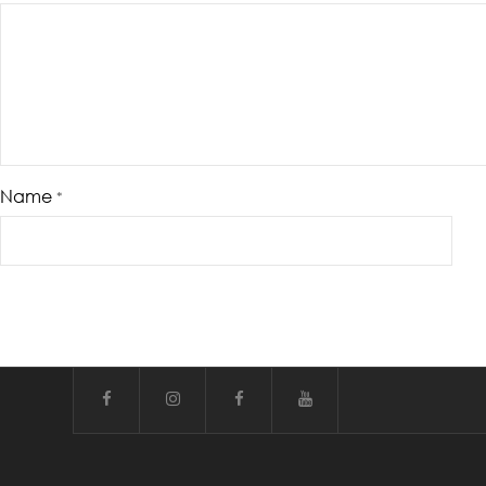
Name
*