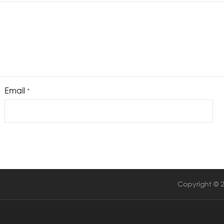
Email
*
Copyright © 2