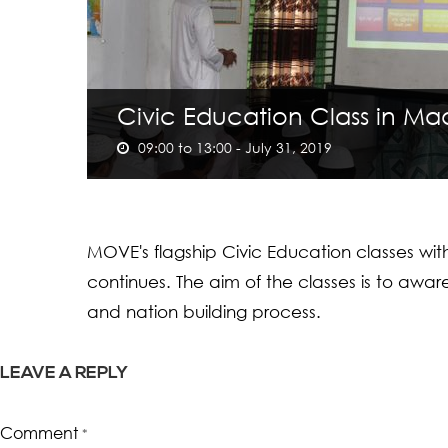
Civic Education Class in Ma
09:00 to 13:00 - July 31, 2019
MOVE's flagship Civic Education classes wi
continues. The aim of the classes is to awa
and nation building process.
LEAVE A REPLY
Comment
*