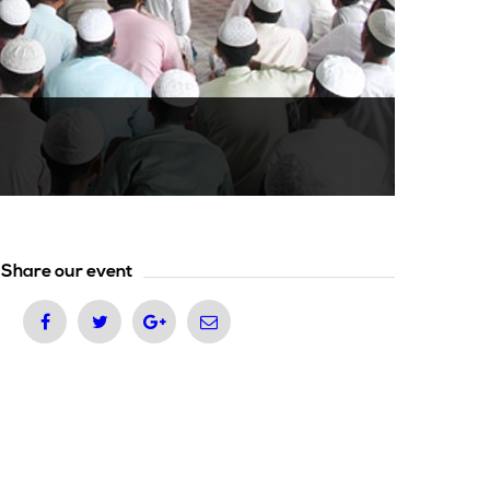
Share our event