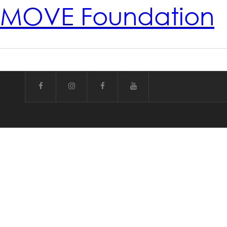
MOVE Foundation