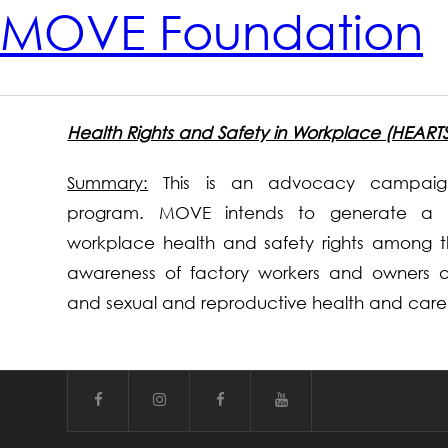
MOVE Foundation
Health Rights and Safety in Workplace (HEART
Summary:
This is an advocacy campaign
program. MOVE intends to generate a 
workplace health and safety rights among 
awareness of factory workers and owners ab
and sexual and reproductive health and care