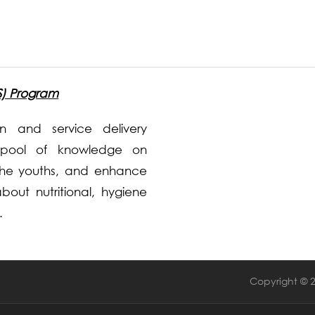
S) Program
 and service delivery
pool of knowledge on
the youths, and enhance
out nutritional, hygiene
.
Copyright © 2