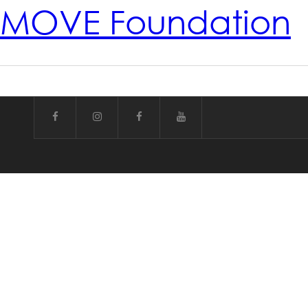
MOVE Foundation