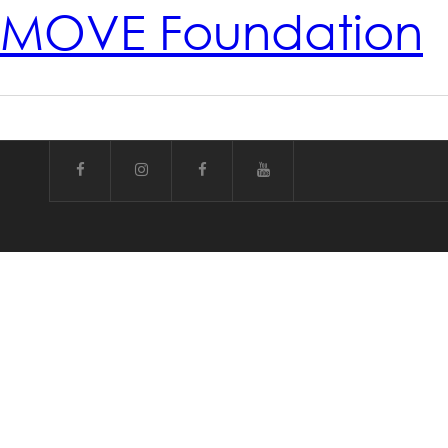
MOVE Foundation