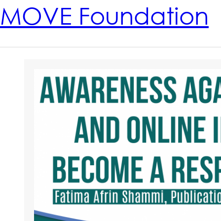
MOVE Foundation