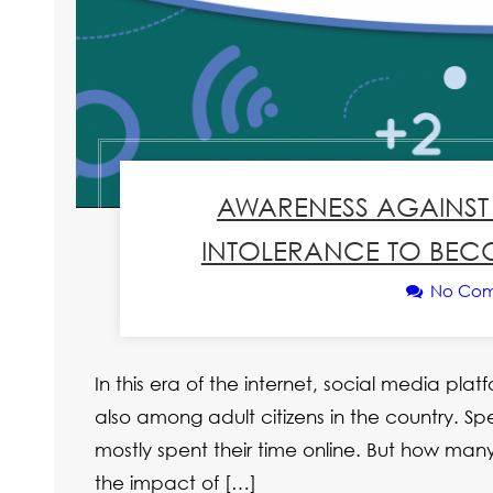
AWARENESS AGAINST 
INTOLERANCE TO BECO
No Co
In this era of the internet, social media pl
also among adult citizens in the country. Sp
mostly spent their time online. But how many
the impact of […]